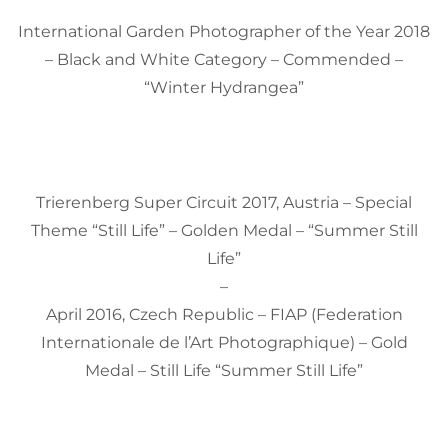
International Garden Photographer of the Year 2018
– Black and White Category – Commended –
“Winter Hydrangea”
Trierenberg Super Circuit 2017, Austria – Special
Theme “Still Life” – Golden Medal – “Summer Still
Life”
–
April 2016, Czech Republic – FIAP (Federation
Internationale de l’Art Photographique) – Gold
Medal – Still Life “Summer Still Life”