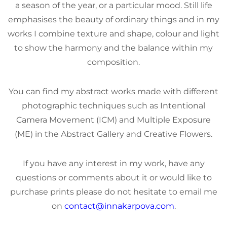
a season of the year, or a particular mood. Still life
emphasises the beauty of ordinary things and in my
works I combine texture and shape, colour and light
to show the harmony and the balance within my
composition.
You can find my abstract works made with different
photographic techniques such as Intentional
Camera Movement (ICM) and Multiple Exposure
(ME) in the Abstract Gallery and Creative Flowers.
If you have any interest in my work, have any
questions or comments about it or would like to
purchase prints please do not hesitate to email me
on
contact@innakarpova.com
.