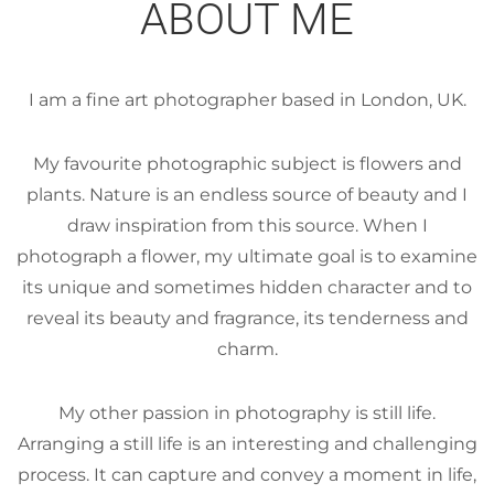
ABOUT ME
I am a fine art photographer based in London, UK.
My favourite photographic subject is flowers and
plants. Nature is an endless source of beauty and I
draw inspiration from this source. When I
photograph a flower, my ultimate goal is to examine
its unique and sometimes hidden character and to
reveal its beauty and fragrance, its tenderness and
charm.
My other passion in photography is still life.
Arranging a still life is an interesting and challenging
process. It can capture and convey a moment in life,