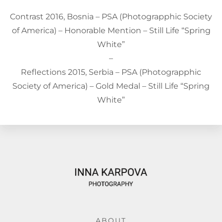
Contrast 2016, Bosnia – PSA (Photograpphic Society
of America) – Honorable Mention – Still Life “Spring
White”
–
Reflections 2015, Serbia – PSA (Photograpphic
Society of America) – Gold Medal – Still Life “Spring
White”
ABOUT