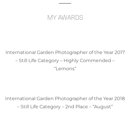
MY AWARDS
International Garden Photographer of the Year 2017
– Still Life Category – Highly Commended –
“Lemons”
International Garden Photographer of the Year 2018
– Still Life Category – 2nd Place – “August”